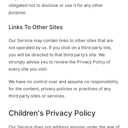
obligated not to disclose or use it for any other
purpose.
Links To Other Sites
Our Service may contain links to other sites that are
not operated by us. If you click on a third party link,
you will be directed to that third party's site. We
strongly advise you to review the Privacy Policy of
every site you visit.
We have no control over and assume no responsibility
for the content, privacy policies or practices of any
third party sites or services.
Children's Privacy Policy
Our Service does not address anyone under the age of