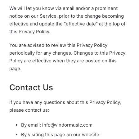
We will let you know via email and/or a prominent
notice on our Service, prior to the change becoming
effective and update the "effective date" at the top of
this Privacy Policy.
You are advised to review this Privacy Policy
periodically for any changes. Changes to this Privacy
Policy are effective when they are posted on this
page.
Contact Us
If you have any questions about this Privacy Policy,
please contact us:
By email:
info@vindormusic.com
By visiting this page on our website: