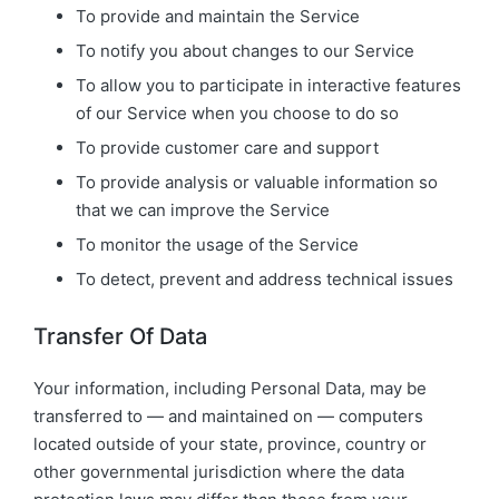
To provide and maintain the Service
To notify you about changes to our Service
To allow you to participate in interactive features
of our Service when you choose to do so
To provide customer care and support
To provide analysis or valuable information so
that we can improve the Service
To monitor the usage of the Service
To detect, prevent and address technical issues
Transfer Of Data
Your information, including Personal Data, may be
transferred to — and maintained on — computers
located outside of your state, province, country or
other governmental jurisdiction where the data