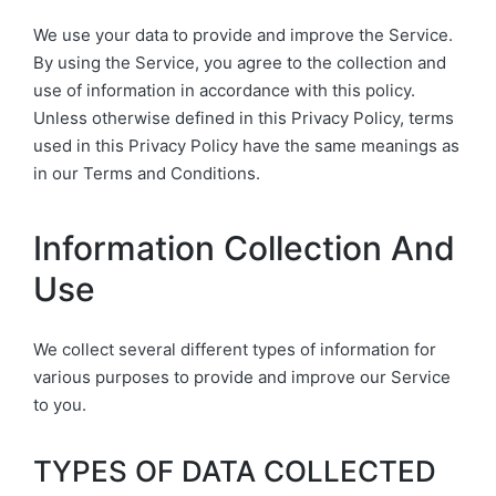
We use your data to provide and improve the Service.
By using the Service, you agree to the collection and
use of information in accordance with this policy.
Unless otherwise defined in this Privacy Policy, terms
used in this Privacy Policy have the same meanings as
in our Terms and Conditions.
Information Collection And
Use
We collect several different types of information for
various purposes to provide and improve our Service
to you.
TYPES OF DATA COLLECTED