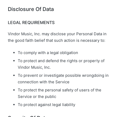
Disclosure Of Data
LEGAL REQUIREMENTS
Vindor Music, Inc. may disclose your Personal Data in
the good faith belief that such action is necessary to:
To comply with a legal obligation
To protect and defend the rights or property of
Vindor Music, Inc.
To prevent or investigate possible wrongdoing in
connection with the Service
To protect the personal safety of users of the
Service or the public
To protect against legal liability