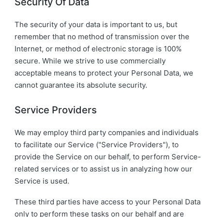
Security Of Data
The security of your data is important to us, but
remember that no method of transmission over the
Internet, or method of electronic storage is 100%
secure. While we strive to use commercially
acceptable means to protect your Personal Data, we
cannot guarantee its absolute security.
Service Providers
We may employ third party companies and individuals
to facilitate our Service ("Service Providers"), to
provide the Service on our behalf, to perform Service-
related services or to assist us in analyzing how our
Service is used.
These third parties have access to your Personal Data
only to perform these tasks on our behalf and are