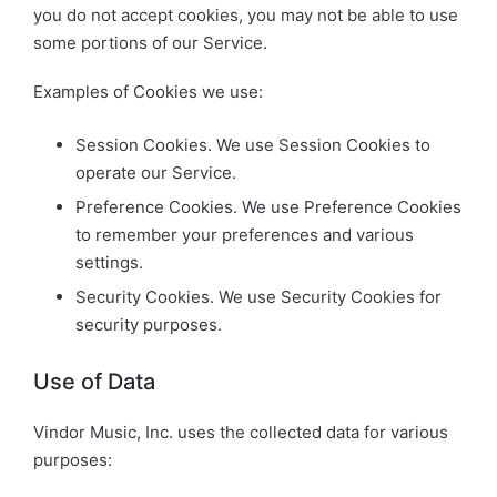
you do not accept cookies, you may not be able to use
some portions of our Service.
Examples of Cookies we use:
Session Cookies. We use Session Cookies to
operate our Service.
Preference Cookies. We use Preference Cookies
to remember your preferences and various
settings.
Security Cookies. We use Security Cookies for
security purposes.
Use of Data
Vindor Music, Inc. uses the collected data for various
purposes: