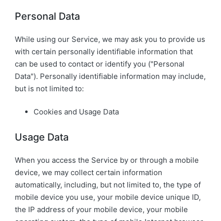
Personal Data
While using our Service, we may ask you to provide us
with certain personally identifiable information that
can be used to contact or identify you ("Personal
Data"). Personally identifiable information may include,
but is not limited to:
Cookies and Usage Data
Usage Data
When you access the Service by or through a mobile
device, we may collect certain information
automatically, including, but not limited to, the type of
mobile device you use, your mobile device unique ID,
the IP address of your mobile device, your mobile