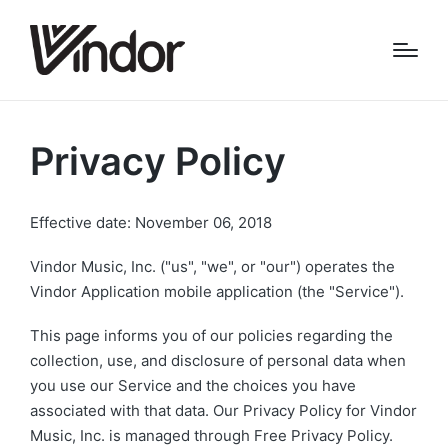
Privacy Policy
Effective date: November 06, 2018
Vindor Music, Inc. ("us", "we", or "our") operates the
Vindor Application mobile application (the "Service").
This page informs you of our policies regarding the
collection, use, and disclosure of personal data when
you use our Service and the choices you have
associated with that data. Our Privacy Policy for Vindor
Music, Inc. is managed through Free Privacy Policy.