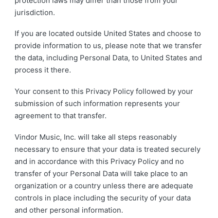
protection laws may differ than those from your
jurisdiction.
If you are located outside United States and choose to
provide information to us, please note that we transfer
the data, including Personal Data, to United States and
process it there.
Your consent to this Privacy Policy followed by your
submission of such information represents your
agreement to that transfer.
Vindor Music, Inc. will take all steps reasonably
necessary to ensure that your data is treated securely
and in accordance with this Privacy Policy and no
transfer of your Personal Data will take place to an
organization or a country unless there are adequate
controls in place including the security of your data
and other personal information.