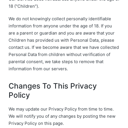
18 ("Children").
We do not knowingly collect personally identifiable
information from anyone under the age of 18. If you
are a parent or guardian and you are aware that your
Children has provided us with Personal Data, please
contact us. If we become aware that we have collected
Personal Data from children without verification of
parental consent, we take steps to remove that
information from our servers.
Changes To This Privacy
Policy
We may update our Privacy Policy from time to time.
We will notify you of any changes by posting the new
Privacy Policy on this page.