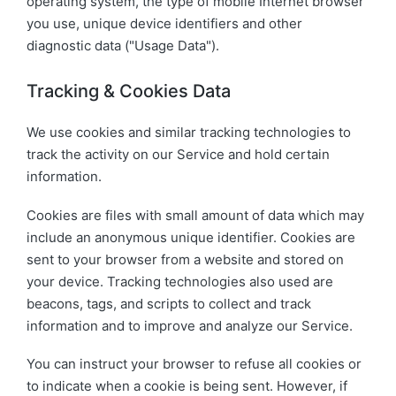
operating system, the type of mobile Internet browser
you use, unique device identifiers and other
diagnostic data ("Usage Data").
Tracking & Cookies Data
We use cookies and similar tracking technologies to
track the activity on our Service and hold certain
information.
Cookies are files with small amount of data which may
include an anonymous unique identifier. Cookies are
sent to your browser from a website and stored on
your device. Tracking technologies also used are
beacons, tags, and scripts to collect and track
information and to improve and analyze our Service.
You can instruct your browser to refuse all cookies or
to indicate when a cookie is being sent. However, if