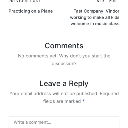
Post
PREVIOUS POST
NEXT POST
Practicing on a Plane
Fast Company: Vindor
navigation
working to make all kids
welcome in music class
Comments
No comments yet. Why don’t you start the
discussion?
Leave a Reply
Your email address will not be published.
Required
fields are marked
*