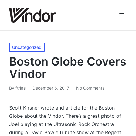
Posted
Uncategorized
in
Boston Globe Covers
Vindor
By
ftrias
December 6, 2017
No Comments
Posted
by
Scott Kirsner wrote and article for the Boston
Globe about the Vindor. There’s a great photo of
Joel playing at the Ultrasonic Rock Orchestra
during a David Bowie tribute show at the Regent