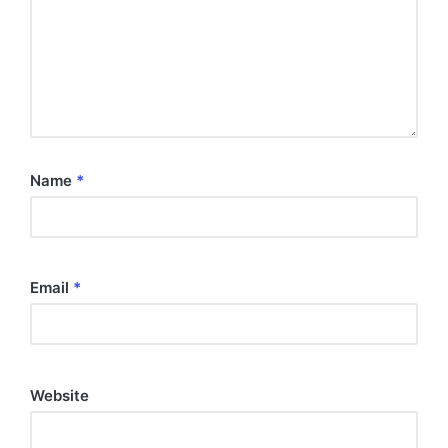
Name
*
Email
*
Website