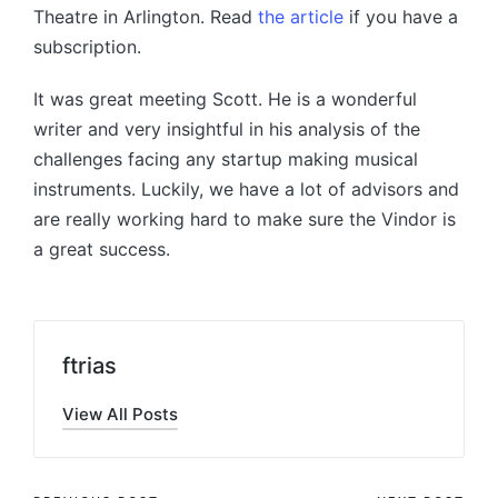
Theatre in Arlington. Read
the article
if you have a
subscription.
It was great meeting Scott. He is a wonderful
writer and very insightful in his analysis of the
challenges facing any startup making musical
instruments. Luckily, we have a lot of advisors and
are really working hard to make sure the Vindor is
a great success.
ftrias
View All Posts