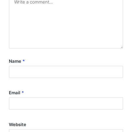
Name
*
Email
*
Website