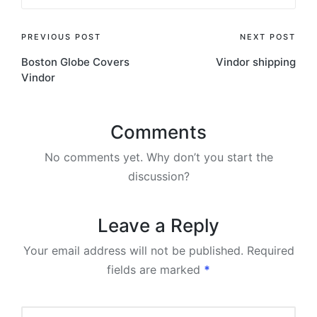
Post
PREVIOUS POST
NEXT POST
Boston Globe Covers
Vindor shipping
navigation
Vindor
Comments
No comments yet. Why don’t you start the
discussion?
Leave a Reply
Your email address will not be published.
Required
fields are marked
*