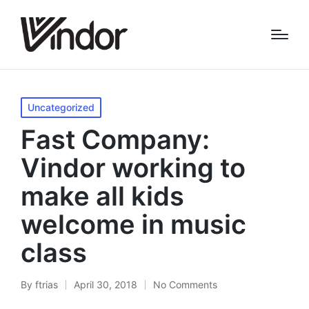
Posted
Uncategorized
in
Fast Company:
Vindor working to
make all kids
welcome in music
class
By
ftrias
April 30, 2018
No Comments
Posted
by