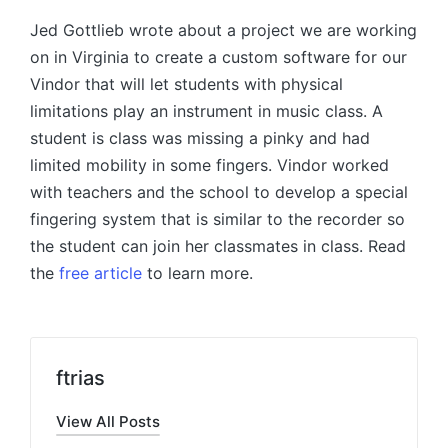
Jed Gottlieb wrote about a project we are working
on in Virginia to create a custom software for our
Vindor that will let students with physical
limitations play an instrument in music class. A
student is class was missing a pinky and had
limited mobility in some fingers. Vindor worked
with teachers and the school to develop a special
fingering system that is similar to the recorder so
the student can join her classmates in class. Read
the
free article
to learn more.
ftrias
View All Posts